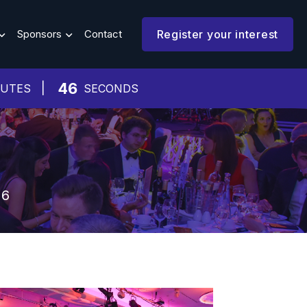
Sponsors
Contact
Register your interest
42
NUTES
SECONDS
26