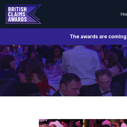
Ho
The awards are coming