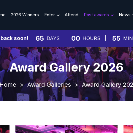
me
2026 Winners
Enter
Attend
Past awards
News
65
00
55
 back soon!
DAYS
HOURS
MI
Award Gallery 2026
Home
>
Award Galleries
>
Award Gallery 20