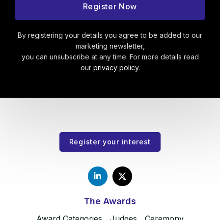
By registering your details you agree to be added to our
marketing newsletter,
you can unsubscribe at any time. For more details read
our
privacy policy
.
Register your interest
The Awards
Award Categories
Judges
Ceremony