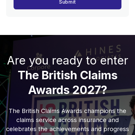
Are you ready to enter
The British Claims
Awards 2027?
The British Claims Awards champions the
claims service across insurance and
celebrates the achievements and progress