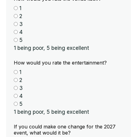
1
2
3
4
5
1 being poor, 5 being excellent
How would you rate the entertainment?
1
2
3
4
5
1 being poor, 5 being excellent
If you could make one change for the 2027
event, what would it be?