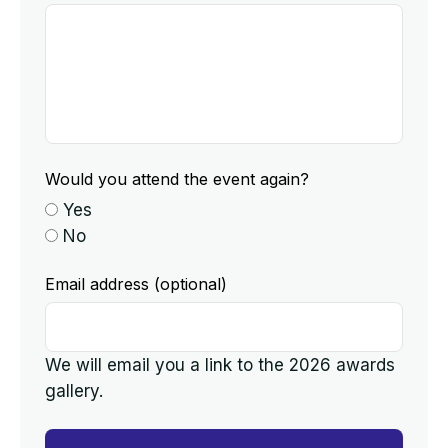
Would you attend the event again?
Yes
No
Email address (optional)
We will email you a link to the 2026 awards
gallery.