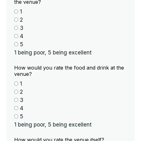
the venue?
1
2
3
4
5
1 being poor, 5 being excellent
How would you rate the food and drink at the
venue?
1
2
3
4
5
1 being poor, 5 being excellent
How would you rate the venue itself?