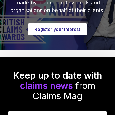
made by leading professionals and
organisations on behalf of their clients.
Register your interest
Keep up to date with
claims news
from
Claims Mag