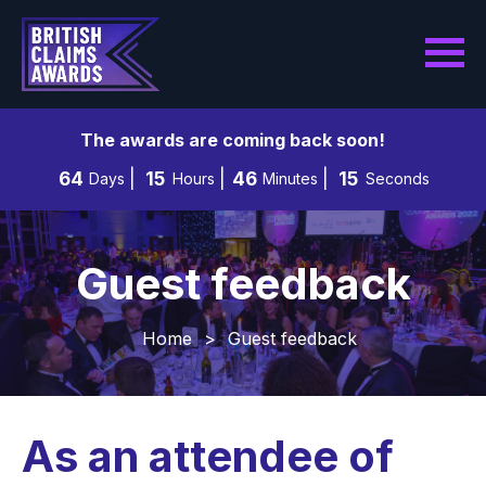
The awards are coming back soon!
64
15
46
13
Days
Hours
Minutes
Seconds
Guest feedback
Home
>
Guest feedback
As an attendee of