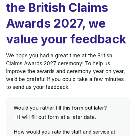
the British Claims
Awards 2027, we
value your feedback
We hope you had a great time at the British
Claims Awards 2027 ceremony! To help us
improve the awards and ceremony year on year,
we’d be grateful if you could take a few minutes
to send us your feedback.
Would you rather fill this form out later?
I will fill out form at a later date.
How would you rate the staff and service at