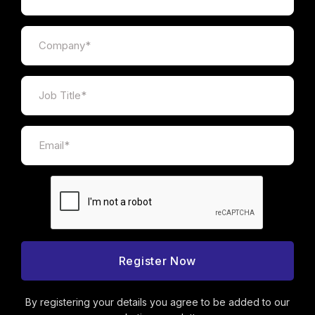
By registering your details you agree to be added to our