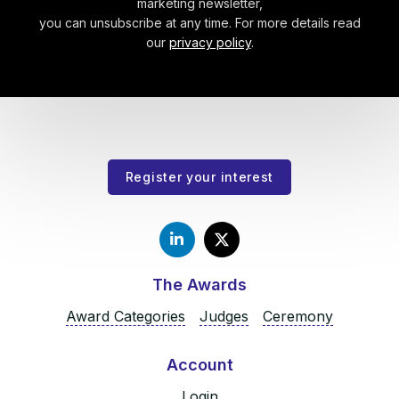
marketing newsletter,
you can unsubscribe at any time. For more details read
our
privacy policy
.
Register your interest
The Awards
Award Categories
Judges
Ceremony
Account
Login