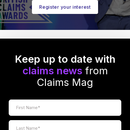
Register your interest
Keep up to date with
claims news
from
Claims Mag