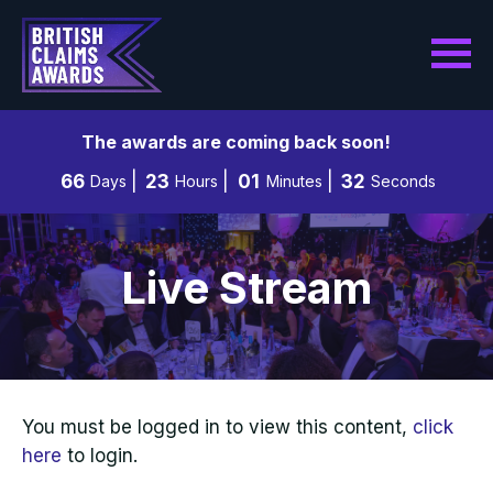
The awards are coming back soon!
66
23
01
31
Days
Hours
Minutes
Seconds
Live Stream
You must be logged in to view this content,
click
here
to login.