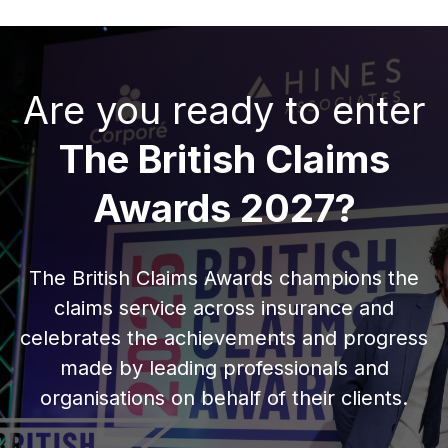
Are you ready to enter
The British Claims
Awards 2027?
The British Claims Awards champions the
claims service across insurance and
celebrates the achievements and progress
made by leading professionals and
organisations on behalf of their clients.